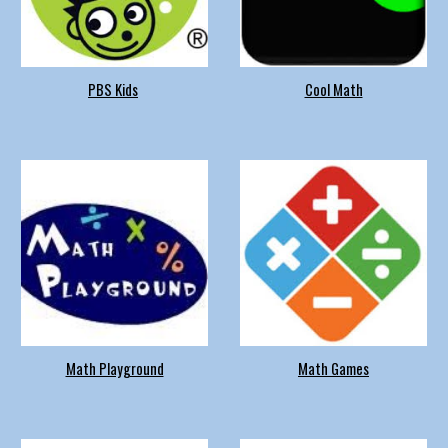
PBS Kids
Cool Math
Math Playground
Math Games