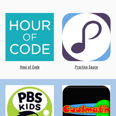
Hour of Code
Practice Space