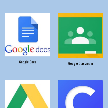
Google Docs
Google Classroom