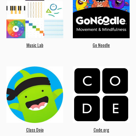
Music Lab
Go Noodle
Class Dojo
Code.org