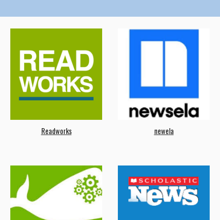
Readworks
newela