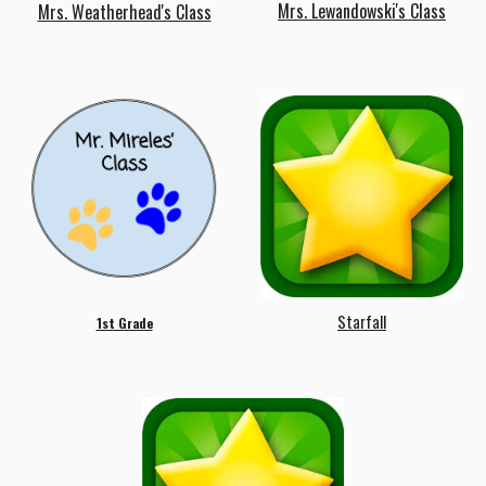
Mrs.
Lewandowski's
Class
Mrs. Weatherhead's Class
Starfall
1st Grade