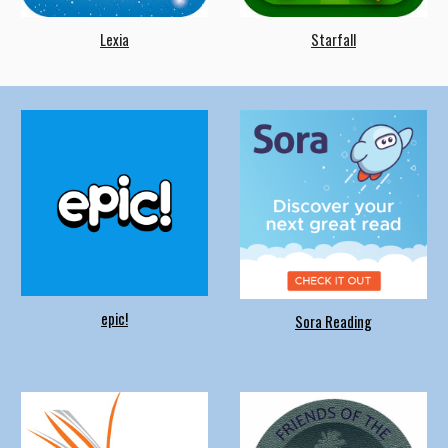
Lexia
Starfall
epic!
Sora Reading