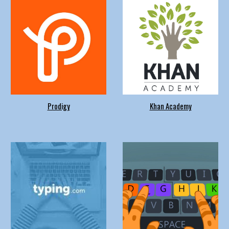
Prodigy
Khan Academy