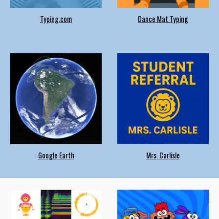
Typing.com
Dance Mat Typing
Google Earth
Mrs. Carlisle