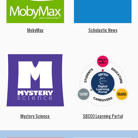
MobyMax
Scholastic News
Mystery Science
SBCEO Learning Portal