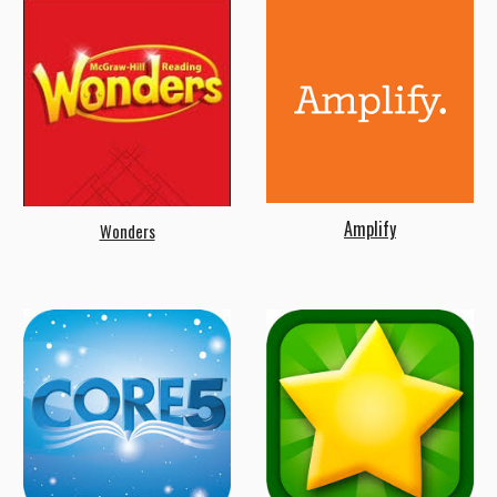
Amplify
Wonders