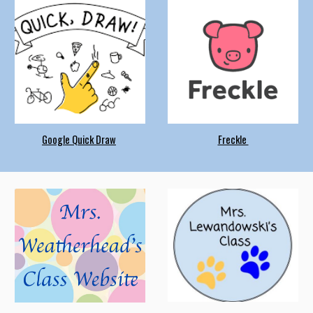
Google Quick Draw
Freckle