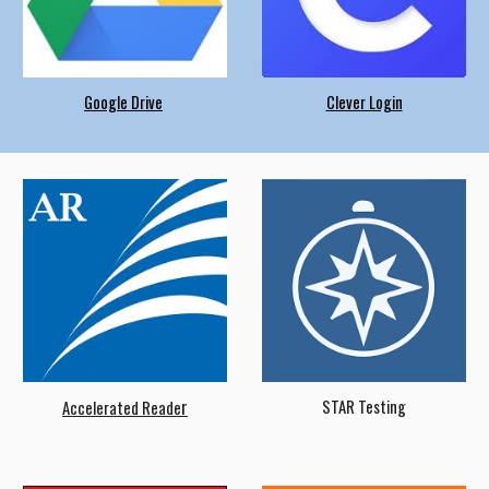
Google Drive
Clever Login
r
STAR Testing
Accelerated Reade