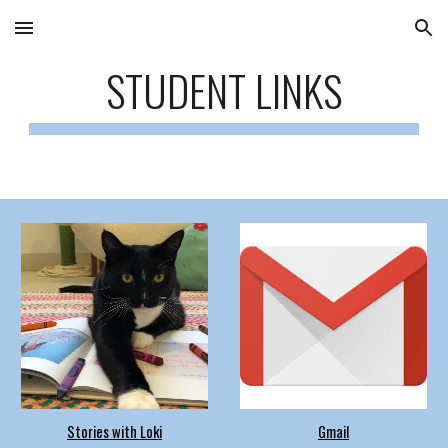
Skip to main content
Skip to navigation
STUDENT LINKS
Stories with Loki
Gmail