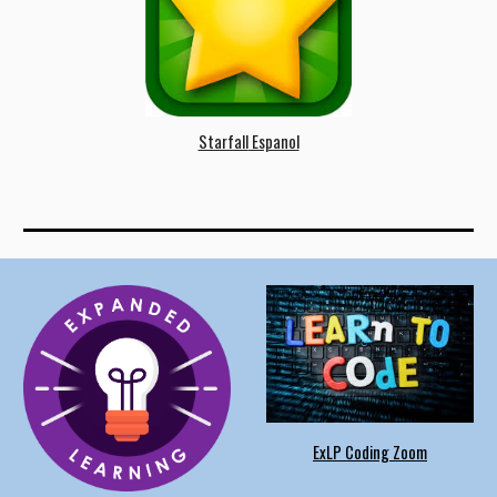
Starfall
Espanol
ExLP Coding Zoom