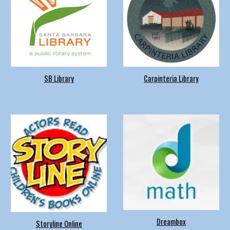
S
B Library
Carpinteria Library
Dreambox
Storyline Online